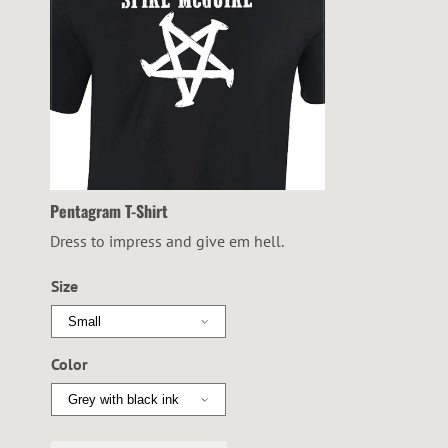
Pentagram T-Shirt
Dress to impress and give em hell.
Size
Color