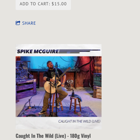
ADD TO CART: $15.00
SHARE
Caught In The Wild (Live) - 180g Vinyl