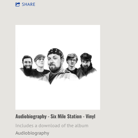
SHARE
Audiobiography - Six Mile Station - Vinyl
Includes a download of the album
Audiobiography