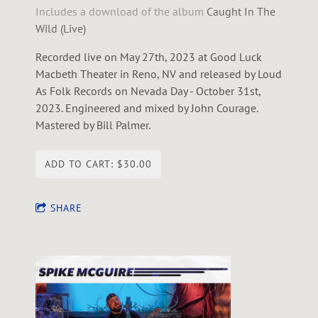
Includes a download of the album
Caught In The
Wild (Live)
Recorded live on May 27th, 2023 at Good Luck
Macbeth Theater in Reno, NV and released by Loud
As Folk Records on Nevada Day - October 31st,
2023. Engineered and mixed by John Courage.
Mastered by Bill Palmer.
ADD TO CART: $30.00
SHARE