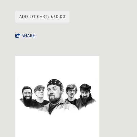
ADD TO CART: $30.00
SHARE