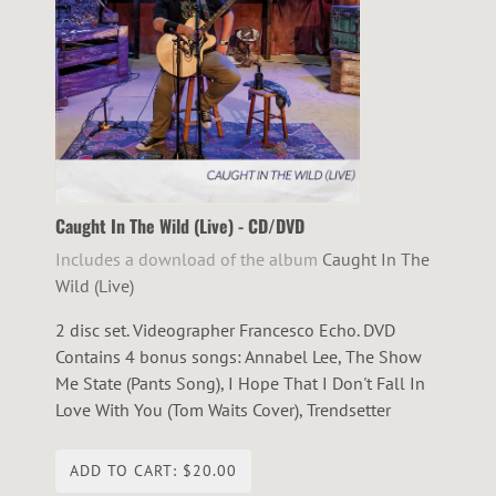
Caught In The Wild (Live) - CD/DVD
Includes a download of the album
Caught In The
Wild (Live)
2 disc set. Videographer Francesco Echo. DVD
Contains 4 bonus songs: Annabel Lee, The Show
Me State (Pants Song), I Hope That I Don't Fall In
Love With You (Tom Waits Cover), Trendsetter
ADD TO CART: $20.00