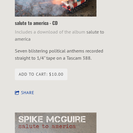
salute to america - CD
Includes a download of the album
salute to
america
Seven blistering political anthems recorded
straight to 1/4" tape on a Tascam 388.
ADD TO CART: $10.00
SHARE