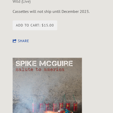
Wild (Live)
Cassettes will not ship until December 2023.
ADD TO CART: $15.00
SHARE