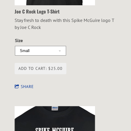
Joe C Rock Logo T-Shirt
Stay fresh to death with this Spike McGuire logo T
by Joe C Rock
Size
ADD TO CART: $25.00
SHARE