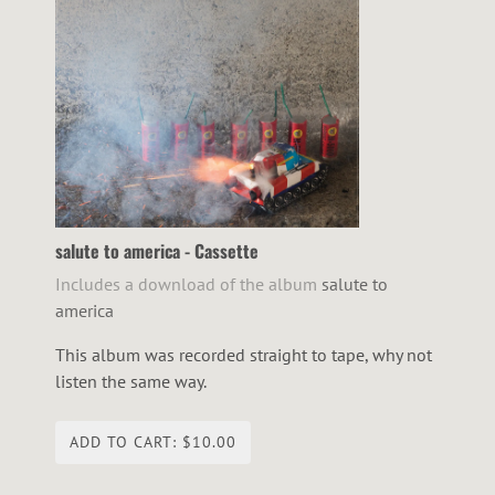
salute to america - Cassette
Includes a download of the album
salute to
america
This album was recorded straight to tape, why not
listen the same way.
ADD TO CART: $10.00