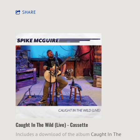
SHARE
Caught In The Wild (Live) - Cassette
Includes a download of the album
Caught In The