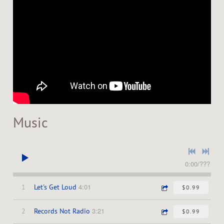
Music
0:00
/
???
4:01
1
Let's Get Loud
$0.99
3:21
2
Records Not Radio
$0.99