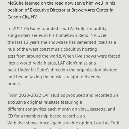
McGuire learned on the road now serve him well in his
position of Executive Director at Brewery Arts Center in
Carson City, NV.
In 2011 McGuire founded Loud As Folk, a monthly
songwriters series in his hometown Reno, NV. Over
the last 12 years the showcase has cemented itself as a
hub of the west coast music circuit by hosting
acts from around the world. When live shows were forced
into a world-wide hiatus, LAF didn’t miss at a
beat. Under McGuire’s direction the organization pivoted
and began taking the music straight to listeners
homes.
From 2020-2022 LAF studios produced and recorded 24
exclusive original releases featuring a
different songwriter each month on vinyl, cassette, and
CD for a membership based record club.
With live shows once again a viable option, Loud As Folk