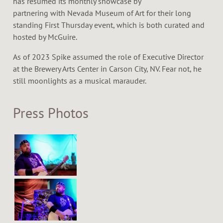
has resumed its monthly showcase by
partnering with Nevada Museum of Art for their long
standing First Thursday event, which is both curated and
hosted by McGuire.
As of 2023 Spike assumed the role of Executive Director
at the Brewery Arts Center in Carson City, NV. Fear not, he
still moonlights as a musical marauder.
Press Photos