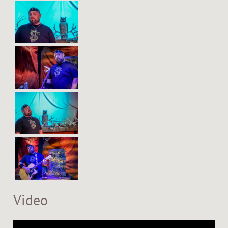
Video