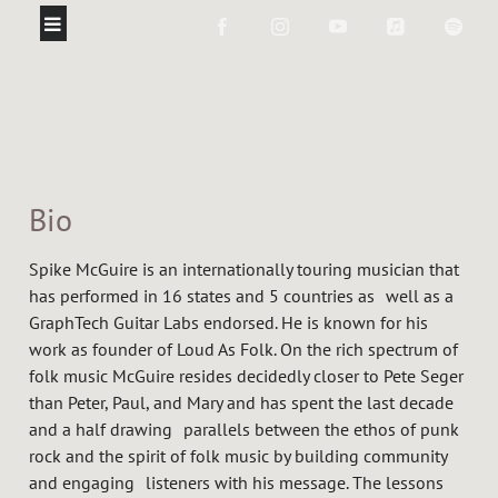
Bio
Spike McGuire is an internationally touring musician that
has performed in 16 states and 5 countries as well as a
GraphTech Guitar Labs endorsed. He is known for his
work as founder of Loud As Folk. On the rich spectrum of
folk music McGuire resides decidedly closer to Pete Seger
than Peter, Paul, and Mary and has spent the last decade
and a half drawing parallels between the ethos of punk
rock and the spirit of folk music by building community
and engaging listeners with his message. The lessons