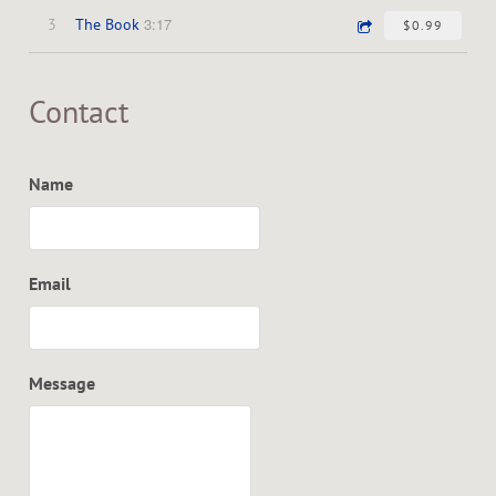
3:17
3
The Book
$0.99
Contact
Name
Email
Message