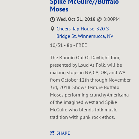
Spike McGuire//Buffalo
Moses
Wed, Oct 31, 2018
@
8:00PM
Cheers Tap House, 320 S
Bridge St, Winnemucca, NV
10/31 - 8p - FREE
The Runnin Out Of Daylight Tour,
presented by Loud As Folk, will be
making stops in NV, CA, OR, and WA
from October 12th through November
3rd, 2018. Shows feature Buffalo
Moses performing crunchy Americana
of the imagined west and Spike
McGuire who blends folk music
tradition with punk rock ethos.
SHARE