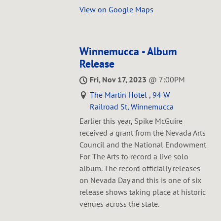
View on Google Maps
Winnemucca - Album
Release
Fri, Nov 17, 2023
@
7:00PM
The Martin Hotel , 94 W
Railroad St, Winnemucca
Earlier this year, Spike McGuire
received a grant from the Nevada Arts
Council and the National Endowment
For The Arts to record a live solo
album. The record officially releases
on Nevada Day and this is one of six
release shows taking place at historic
venues across the state.