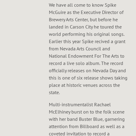
We have all come to know Spike
McGuire as the Executive Director of
Brewery Arts Center, but before he
landed in Carson City he toured the
world performing his original songs.
Earlier this year Spike recived a grant
from Nevada Arts Council and
National Endowment For The Arts to
record a live solo album. The record
officially releases on Nevada Day and
this is one of six release shows taking
place at historic venues across the
state.
Multi-instrumentalist Rachael
McElhiney burst on to the folk scene
with her band Buster Blue, garnering
attention from Billboard as well as a
coveted invitation to record a