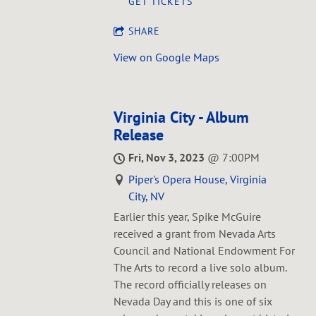
GET TICKETS
SHARE
View on Google Maps
Virginia City - Album
Release
Fri, Nov 3, 2023
@
7:00PM
Piper's Opera House, Virginia
City, NV
E arlier this year, Spike McGuire
received a grant from Nevada Arts
Council and National Endowment For
The Arts to record a live solo album.
The record officially releases on
Nevada Day and this is one of six