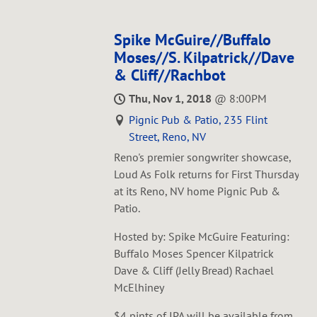
Spike McGuire//Buffalo
Moses//S. Kilpatrick//Dave
& Cliff//Rachbot
Thu, Nov 1, 2018
@
8:00PM
Pignic Pub & Patio, 235 Flint
Street, Reno, NV
Reno's premier songwriter showcase,
Loud As Folk returns for First Thursday
at its Reno, NV home Pignic Pub &
Patio.
Hosted by: Spike McGuire Featuring:
Buffalo Moses Spencer Kilpatrick
Dave & Cliff (Jelly Bread) Rachael
McElhiney
$4 pints of IPA will be available from