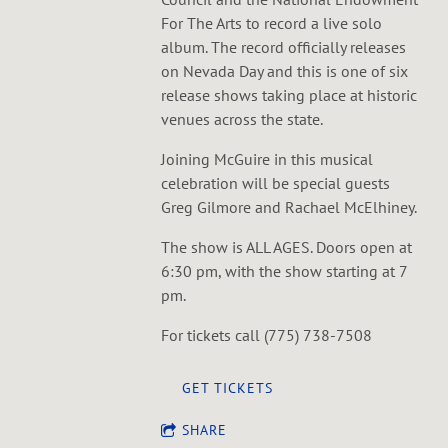
For The Arts to record a live solo
album. The record officially releases
on Nevada Day and this is one of six
release shows taking place at historic
venues across the state.
Joining McGuire in this musical
celebration will be special guests
Greg Gilmore and Rachael McElhiney.
The show is ALL AGES. Doors open at
6:30 pm, with the show starting at 7
pm.
For tickets call (775) 738-7508
GET TICKETS
SHARE