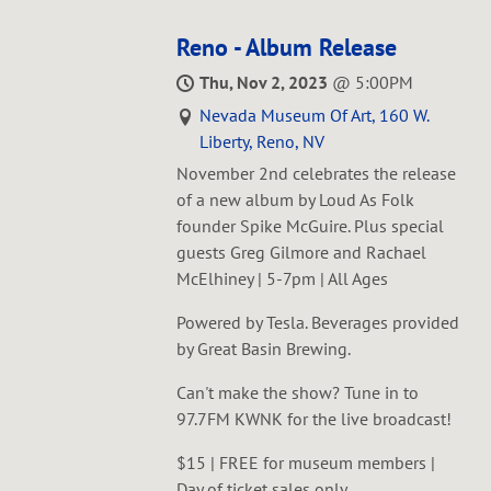
Reno - Album Release
Thu, Nov 2, 2023
@
5:00PM
Nevada Museum Of Art, 160 W.
Liberty, Reno, NV
November 2nd celebrates the release
of a new album by Loud As Folk
founder Spike McGuire. Plus special
guests Greg Gilmore and Rachael
McElhiney | 5-7pm | All Ages
Powered by Tesla. Beverages provided
by Great Basin Brewing.
Can't make the show? Tune in to
97.7FM KWNK for the live broadcast!
$15 | FREE for museum members |
Day of ticket sales only