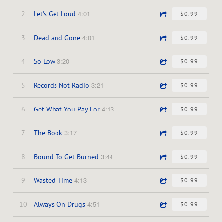
4:01
2
Let's Get Loud
$0.99
4:01
3
Dead and Gone
$0.99
3:20
4
So Low
$0.99
3:21
5
Records Not Radio
$0.99
4:13
6
Get What You Pay For
$0.99
3:17
7
The Book
$0.99
3:44
8
Bound To Get Burned
$0.99
4:13
9
Wasted Time
$0.99
4:51
10
Always On Drugs
$0.99