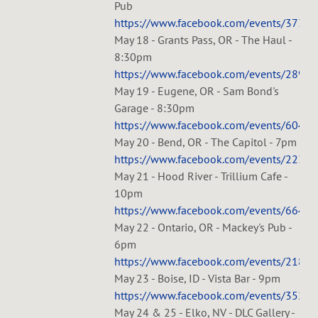
Pub
https://www.facebook.com/events/3732
May 18 - Grants Pass, OR - The Haul -
8:30pm
https://www.facebook.com/events/2893
May 19 - Eugene, OR - Sam Bond's
Garage - 8:30pm
https://www.facebook.com/events/6044
May 20 - Bend, OR - The Capitol - 7pm
https://www.facebook.com/events/223
May 21 - Hood River - Trillium Cafe -
10pm
https://www.facebook.com/events/6647
May 22 - Ontario, OR - Mackey's Pub -
6pm
https://www.facebook.com/events/218
May 23 - Boise, ID - Vista Bar - 9pm
https://www.facebook.com/events/3520
May 24 & 25 - Elko, NV - DLC Gallery -