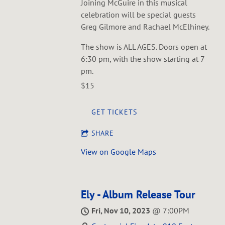
Joining McGuire in this musical
celebration will be special guests
Greg Gilmore and Rachael McElhiney.
The show is ALL AGES. Doors open at
6:30 pm, with the show starting at 7
pm.
$15
GET TICKETS
SHARE
View on Google Maps
Ely - Album Release Tour
Fri, Nov 10, 2023
@
7:00PM