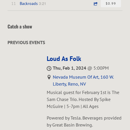
3:21
11
Backroads
$0.99
Catch a show
PREVIOUS EVENTS
Loud As Folk
Thu, Feb 1, 2024
@
5:00PM
Nevada Museum Of Art, 160 W.
Liberty, Reno, NV
Musical guest for February 1st is The
Sam Chase Trio. Hosted By Spike
McGuire | 5-7pm | All Ages
Powered by Tesla. Beverages provided
by Great Basin Brewing.