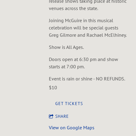
release shows taking place at historic
venues across the state.
J oining McGuire in this musical
celebration will be special guests
Greg Gilmore and Rachael McElhiney.
S how is All Ages.
D oors open at 6:30 pm and show
starts at 7:00 pm.
E vent is rain or shine - NO REFUNDS.
$10
GET TICKETS
SHARE
View on Google Maps