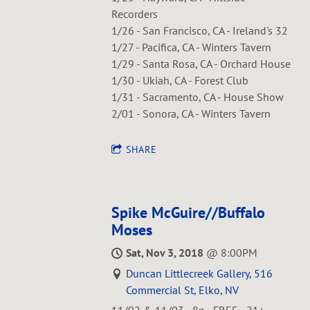
Recorders
1/26 - San Francisco, CA - Ireland's 32
1/27 - Pacifica, CA - Winters Tavern
1/29 - Santa Rosa, CA - Orchard House
1/30 - Ukiah, CA - Forest Club
1/31 - Sacramento, CA - House Show
2/01 - Sonora, CA - Winters Tavern
SHARE
Spike McGuire//Buffalo
Moses
Sat, Nov 3, 2018
@
8:00PM
Duncan Littlecreek Gallery, 516
Commercial St, Elko, NV