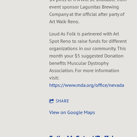
event sponsor Lagunitas Brewing
Company at the official after party of
Art Walk Reno.
Loud As Folk is partnered with Art
Spot Reno to raise funds for different
organizations in our community. This
month your $5 suggested Donation
benefits Muscular Dystrophy
Association. For more information
visit:
https://www.mda.org/office/nevada
SHARE
View on Google Maps