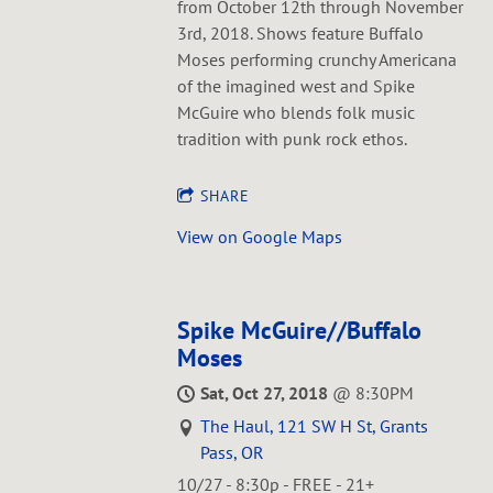
from October 12th through November
3rd, 2018. Shows feature Buffalo
Moses performing crunchy Americana
of the imagined west and Spike
McGuire who blends folk music
tradition with punk rock ethos.
SHARE
View on Google Maps
Spike McGuire//Buffalo
Moses
Sat, Oct 27, 2018
@
8:30PM
The Haul, 121 SW H St, Grants
Pass, OR
10/27 - 8:30p - FREE - 21+