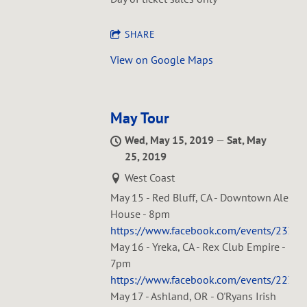
SHARE
View on Google Maps
May Tour
Wed, May 15, 2019
—
Sat, May
25, 2019
West Coast
May 15 - Red Bluff, CA - Downtown Ale
House - 8pm
https://www.facebook.com/events/233
May 16 - Yreka, CA - Rex Club Empire -
7pm
https://www.facebook.com/events/223
May 17 - Ashland, OR - O'Ryans Irish