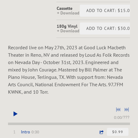
Cassette
ADD TO CART: $15.00
Download
180g Vinyl
ADD TO CART: $30.00
Download
Recorded live on May 27th, 2023 at Good Luck Macbeth
Theater in Reno, NV and released by Loud As Folk Records
on Nevada Day - October 31st, 2023. Engineered and
mixed by John Courage. Mastered by Bill Palmer at The
Piano House, Terlingua, TX. With support from: Nevada
Arts Council, National Endowment For The Arts. 97.7FM
KWNK, and 10 Torr.
0:00
/
???
0:30
1
Intro
$0.99