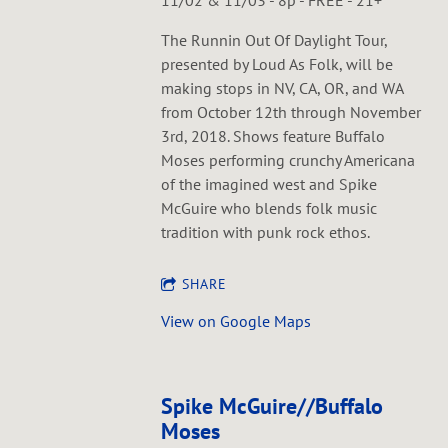
11/02 & 11/03 - 8p - FREE - 21+
The Runnin Out Of Daylight Tour,
presented by Loud As Folk, will be
making stops in NV, CA, OR, and WA
from October 12th through November
3rd, 2018. Shows feature Buffalo
Moses performing crunchy Americana
of the imagined west and Spike
McGuire who blends folk music
tradition with punk rock ethos.
SHARE
View on Google Maps
Spike McGuire//Buffalo
Moses