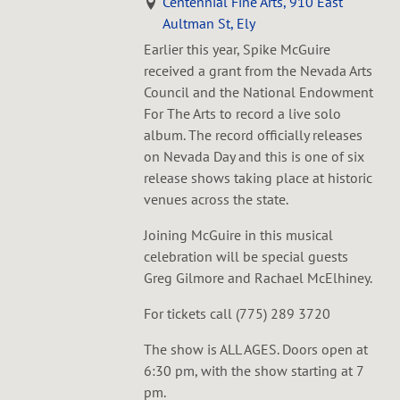
Centennial Fine Arts, 910 East
Aultman St, Ely
Earlier this year, Spike McGuire
received a grant from the Nevada Arts
Council and the National Endowment
For The Arts to record a live solo
album. The record officially releases
on Nevada Day and this is one of six
release shows taking place at historic
venues across the state.
Joining McGuire in this musical
celebration will be special guests
Greg Gilmore and Rachael McElhiney.
For tickets call (775) 289 3720
The show is ALL AGES. Doors open at
6:30 pm, with the show starting at 7
pm.