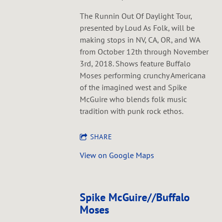
The Runnin Out Of Daylight Tour,
presented by Loud As Folk, will be
making stops in NV, CA, OR, and WA
from October 12th through November
3rd, 2018. Shows feature Buffalo
Moses performing crunchy Americana
of the imagined west and Spike
McGuire who blends folk music
tradition with punk rock ethos.
SHARE
View on Google Maps
Spike McGuire//Buffalo
Moses