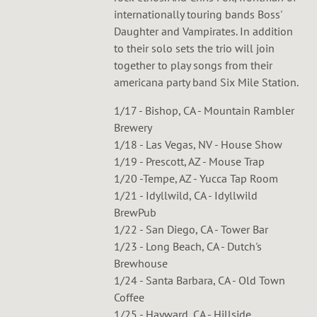
internationally touring bands Boss'
Daughter and Vampirates. In addition
to their solo sets the trio will join
together to play songs from their
americana party band Six Mile Station.
1/17 - Bishop, CA - Mountain Rambler
Brewery
1/18 - Las Vegas, NV - House Show
1/19 - Prescott, AZ - Mouse Trap
1/20 -Tempe, AZ - Yucca Tap Room
1/21 - Idyllwild, CA - Idyllwild
BrewPub
1/22 - San Diego, CA - Tower Bar
1/23 - Long Beach, CA - Dutch's
Brewhouse
1/24 - Santa Barbara, CA - Old Town
Coffee
1/25 - Hayward, CA - Hillside