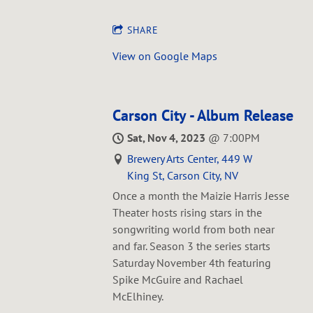
SHARE
View on Google Maps
Carson City - Album Release
Sat, Nov 4, 2023
@
7:00PM
Brewery Arts Center, 449 W
King St, Carson City, NV
Once a month the Maizie Harris Jesse
Theater hosts rising stars in the
songwriting world from both near
and far. Season 3 the series starts
Saturday November 4th featuring
Spike McGuire and Rachael
McElhiney.