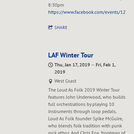
8:30pm
https://www.facebook.com/events/127
SHARE
LAF Winter Tour
Thu, Jan 17, 2019
—
Fri, Feb 1,
2019
West Coast
The Loud As Folk 2019 Winter Tour
features John Underwood, who builds
full orchestrations by playing 10
instruments through loop pedals.
Loud As Folk founder Spike McGuire,
who blends folk tradition with punk
rock ethos. And Chris Fox, frontman of