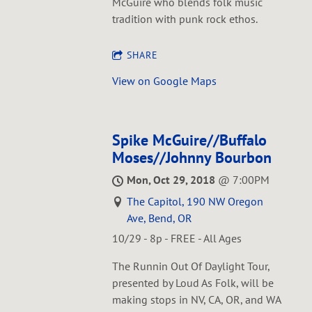
McGuire who blends folk music
tradition with punk rock ethos.
SHARE
View on Google Maps
Spike McGuire//Buffalo
Moses//Johnny Bourbon
Mon, Oct 29, 2018
@
7:00PM
The Capitol, 190 NW Oregon
Ave, Bend, OR
10/29 - 8p - FREE - All Ages
The Runnin Out Of Daylight Tour,
presented by Loud As Folk, will be
making stops in NV, CA, OR, and WA