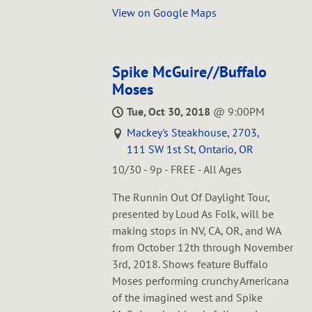
View on Google Maps
Spike McGuire//Buffalo
Moses
Tue, Oct 30, 2018
@
9:00PM
Mackey's Steakhouse, 2703,
111 SW 1st St, Ontario, OR
10/30 - 9p - FREE - All Ages
The Runnin Out Of Daylight Tour,
presented by Loud As Folk, will be
making stops in NV, CA, OR, and WA
from October 12th through November
3rd, 2018. Shows feature Buffalo
Moses performing crunchy Americana
of the imagined west and Spike