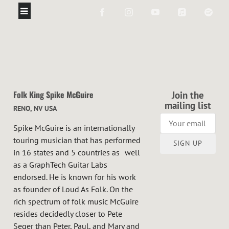
Folk King Spike McGuire
Join the
mailing list
RENO, NV USA
Spike McGuire is an internationally
touring musician that has performed
SIGN UP
in 16 states and 5 countries as well
as a GraphTech Guitar Labs
endorsed. He is known for his work
as founder of Loud As Folk. On the
rich spectrum of folk music McGuire
resides decidedly closer to Pete
Seger than Peter, Paul, and Mary and