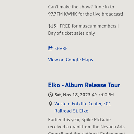
Can't make the show? Tune in to
97.7FM KWNK for the live broadcast!
$15 | FREE for museum members |
Day of ticket sales only
SHARE
View on Google Maps
Elko - Album Release Tour
Sat, Nov 18, 2023
@
7:00PM
Western Folklife Center, 501
Railroad St, Elko
Earlier this year, Spike McGuire
received a grant from the Nevada Arts
Council and the National Endowment