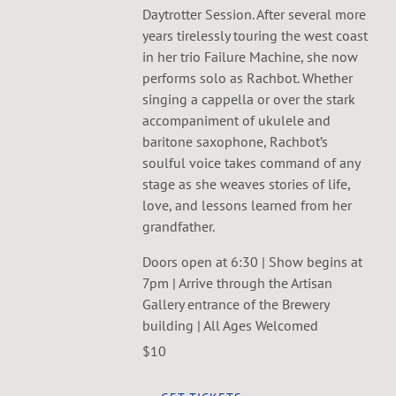
Daytrotter Session. After several more
years tirelessly touring the west coast
in her trio Failure Machine, she now
performs solo as Rachbot. Whether
singing a cappella or over the stark
accompaniment of ukulele and
baritone saxophone, Rachbot’s
soulful voice takes command of any
stage as she weaves stories of life,
love, and lessons learned from her
grandfather.
Doors open at 6:30 | Show begins at
7pm | Arrive through the Artisan
Gallery entrance of the Brewery
building | All Ages Welcomed
$10