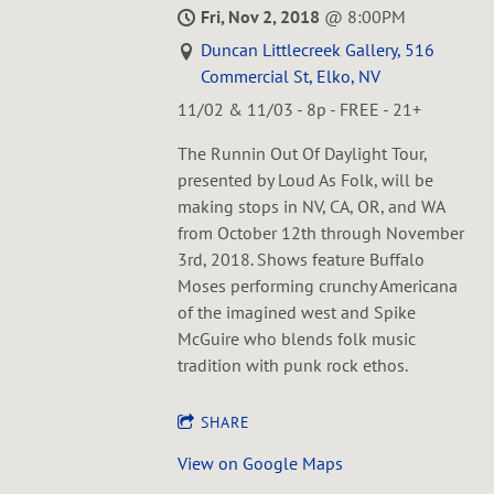
Fri, Nov 2, 2018
@
8:00PM
Duncan Littlecreek Gallery, 516
Commercial St, Elko, NV
11/02 & 11/03 - 8p - FREE - 21+
The Runnin Out Of Daylight Tour,
presented by Loud As Folk, will be
making stops in NV, CA, OR, and WA
from October 12th through November
3rd, 2018. Shows feature Buffalo
Moses performing crunchy Americana
of the imagined west and Spike
McGuire who blends folk music
tradition with punk rock ethos.
SHARE
View on Google Maps