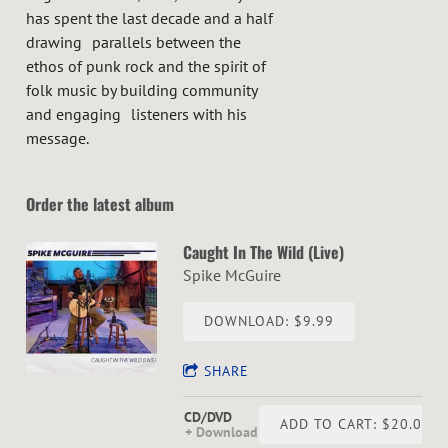
has spent the last decade and a half
drawing parallels between the
ethos of punk rock and the spirit of
folk music by building community
and engaging listeners with his
message.
Order the latest album
Caught In The Wild (Live)
Spike McGuire
DOWNLOAD: $9.99
SHARE
CD/DVD
ADD TO CART: $20.00
Download