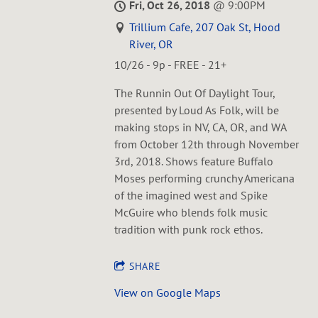
Fri, Oct 26, 2018
@
9:00PM
Trillium Cafe, 207 Oak St, Hood
River, OR
10/26 - 9p - FREE - 21+
The Runnin Out Of Daylight Tour,
presented by Loud As Folk, will be
making stops in NV, CA, OR, and WA
from October 12th through November
3rd, 2018. Shows feature Buffalo
Moses performing crunchy Americana
of the imagined west and Spike
McGuire who blends folk music
tradition with punk rock ethos.
SHARE
View on Google Maps