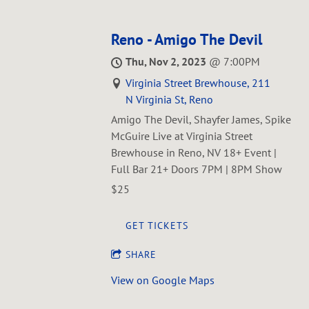
Reno - Amigo The Devil
Thu, Nov 2, 2023
@
7:00PM
Virginia Street Brewhouse, 211
N Virginia St, Reno
Amigo The Devil, Shayfer James, Spike
McGuire Live at Virginia Street
Brewhouse in Reno, NV 18+ Event |
Full Bar 21+ Doors 7PM | 8PM Show
$25
GET TICKETS
SHARE
View on Google Maps