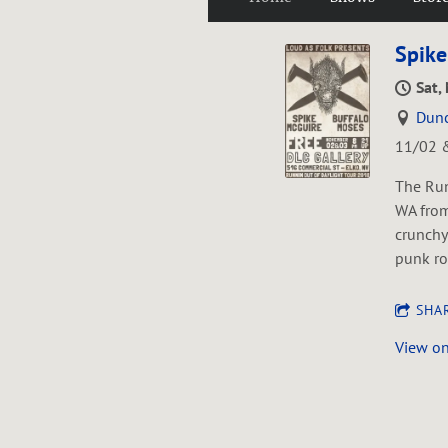
Spike
Sat,
Dunc
11/02 &
The Run
WA from
crunchy
punk ro
SHA
View o