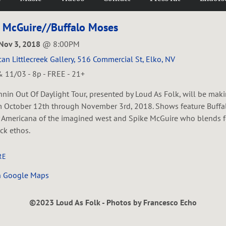
 McGuire//Buffalo Moses
 Nov 3, 2018
@
8:00PM
an Littlecreek Gallery, 516 Commercial St, Elko, NV
 11/03 - 8p - FREE - 21+
nin Out Of Daylight Tour, presented by Loud As Folk, will be maki
 October 12th through November 3rd, 2018. Shows feature Buff
 Americana of the imagined west and Spike McGuire who blends fo
ck ethos.
RE
n Google Maps
©2023 Loud As Folk - Photos by Francesco Echo