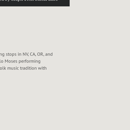
ng stops in NV, CA, OR, and
alo Moses performing
lk music tradition with