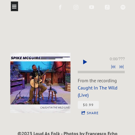
0:00
/
???
From the recording
Caught In The Wild
(Live)
$0.99
SHARE
©2023 Loud As Folk - Photos by Francesco Echo