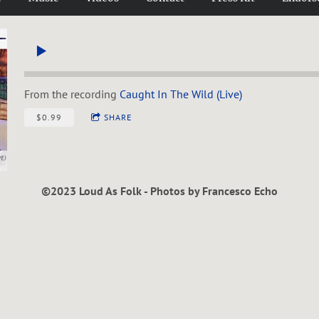
From the recording
Caught In The Wild (Live)
$0.99
SHARE
©2023 Loud As Folk - Photos by Francesco Echo