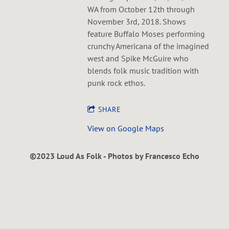
WA from October 12th through
November 3rd, 2018. Shows
feature Buffalo Moses performing
crunchy Americana of the imagined
west and Spike McGuire who
blends folk music tradition with
punk rock ethos.
SHARE
View on Google Maps
©2023 Loud As Folk - Photos by Francesco Echo