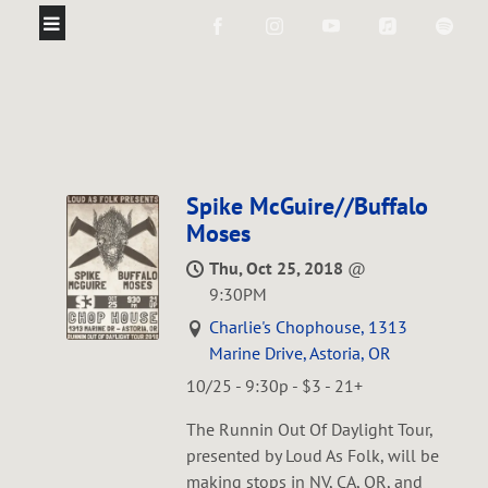
Spike McGuire//Buffalo
Moses
Thu, Oct 25, 2018
@
9:30PM
Charlie's Chophouse, 1313
Marine Drive, Astoria, OR
10/25 - 9:30p - $3 - 21+
The Runnin Out Of Daylight Tour,
presented by Loud As Folk, will be
making stops in NV, CA, OR, and