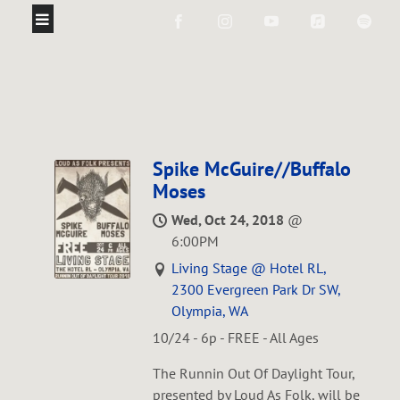
Spike McGuire//Buffalo
Moses
Wed, Oct 24, 2018
@
6:00PM
Living Stage @ Hotel RL,
2300 Evergreen Park Dr SW,
Olympia, WA
10/24 - 6p - FREE - All Ages
The Runnin Out Of Daylight Tour,
presented by Loud As Folk, will be