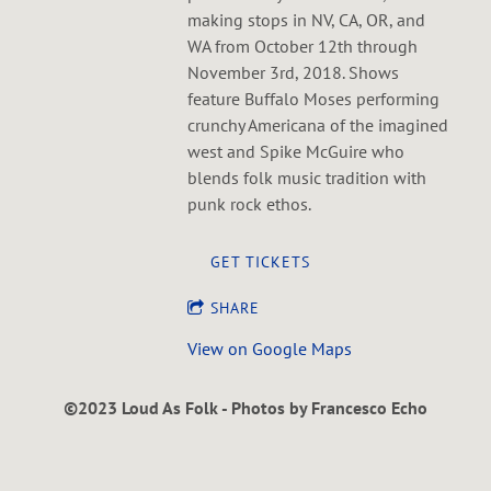
making stops in NV, CA, OR, and
WA from October 12th through
November 3rd, 2018. Shows
feature Buffalo Moses performing
crunchy Americana of the imagined
west and Spike McGuire who
blends folk music tradition with
punk rock ethos.
GET TICKETS
SHARE
View on Google Maps
©2023 Loud As Folk - Photos by Francesco Echo