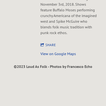
November 3rd, 2018. Shows
feature Buffalo Moses performing
crunchy Americana of the imagined
west and Spike McGuire who
blends folk music tradition with
punk rock ethos.
SHARE
View on Google Maps
©2023 Loud As Folk - Photos by Francesco Echo