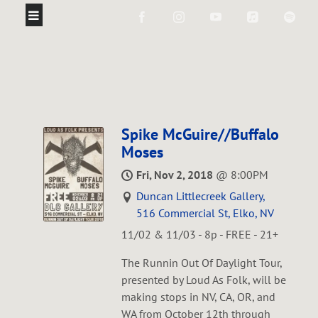
Spike McGuire//Buffalo
Moses
Fri, Nov 2, 2018
@
8:00PM
Duncan Littlecreek Gallery,
516 Commercial St, Elko, NV
11/02 & 11/03 - 8p - FREE - 21+
The Runnin Out Of Daylight Tour,
presented by Loud As Folk, will be
making stops in NV, CA, OR, and
WA from October 12th through