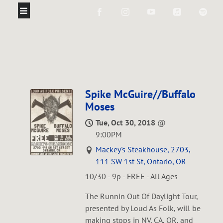
Spike McGuire//Buffalo
Moses
Tue, Oct 30, 2018
@
9:00PM
Mackey's Steakhouse, 2703,
111 SW 1st St, Ontario, OR
10/30 - 9p - FREE - All Ages
The Runnin Out Of Daylight Tour,
presented by Loud As Folk, will be
making stops in NV, CA, OR, and