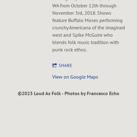
WA from October 12th through
November 3rd, 2018. Shows
feature Buffalo Moses performing
crunchy Americana of the imagined
west and Spike McGuire who
blends folk music tradition with
punk rock ethos.
SHARE
View on Google Maps
©2023 Loud As Folk - Photos by Francesco Echo