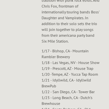
tradition with punk rock ethos. And
Chris Fox, frontman of
internationally touring bands Boss'
Daughter and Vampirates. In
addition to their solo sets the trio
will join together to play songs
from their americana party band
Six Mile Station.
1/17 - Bishop, CA - Mountain
Rambler Brewery
1/18 - Las Vegas, NV - House Show
1/19 - Prescott, AZ - Mouse Trap
1/20 -Tempe, AZ - Yucca Tap Room
1/21 - Idyllwild, CA - Idyllwild
BrewPub
1/22 - San Diego, CA - Tower Bar
1/23 - Long Beach, CA - Dutch's
Brewhouse