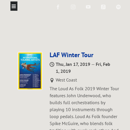
LAF Winter Tour
Thu, Jan 17, 2019
—
Fri, Feb
1, 2019
West Coast
The Loud As Folk 2019 Winter Tour
features John Underwood, who
builds full orchestrations by
playing 10 instruments through
loop pedals. Loud As Folk founder
Spike McGuire, who blends folk