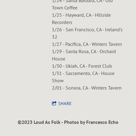
1/24 - Santa Barbara, CA - Old
Town Coffee
1/25 - Hayward, CA - Hillside
Recorders
1/26 - San Francisco, CA - Ireland's
32
1/27 - Pacifica, CA - Winters Tavern
1/29 - Santa Rosa, CA - Orchard
House
1/30 - Ukiah, CA - Forest Club
1/31 - Sacramento, CA - House
Show
2/01 - Sonora, CA - Winters Tavern
SHARE
©2023 Loud As Folk - Photos by Francesco Echo