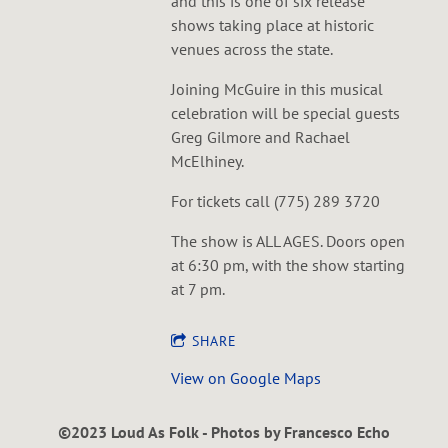
and this is one of six release
shows taking place at historic
venues across the state.
Joining McGuire in this musical
celebration will be special guests
Greg Gilmore and Rachael
McElhiney.
For tickets call (775) 289 3720
The show is ALL AGES. Doors open
at 6:30 pm, with the show starting
at 7 pm.
SHARE
View on Google Maps
©2023 Loud As Folk - Photos by Francesco Echo