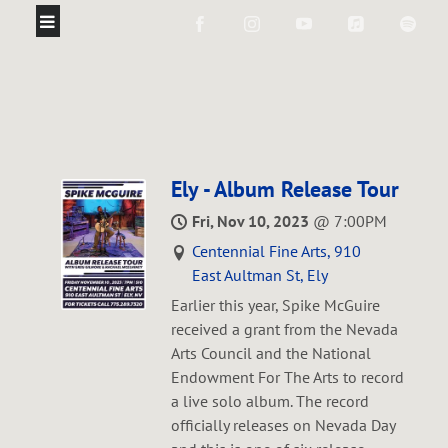
Ely - Album Release Tour
Fri, Nov 10, 2023
@
7:00PM
Centennial Fine Arts, 910
East Aultman St, Ely
Earlier this year, Spike McGuire
received a grant from the Nevada
Arts Council and the National
Endowment For The Arts to record
a live solo album. The record
officially releases on Nevada Day